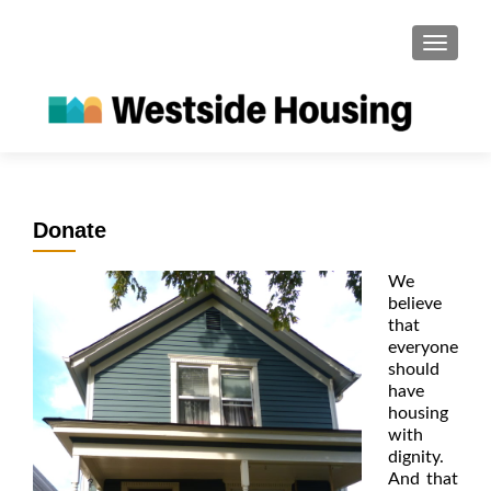
S
MENU
k
i
p
t
o
c
o
Donate
n
t
We
e
believe
n
that
t
everyone
should
have
housing
with
dignity.
And that