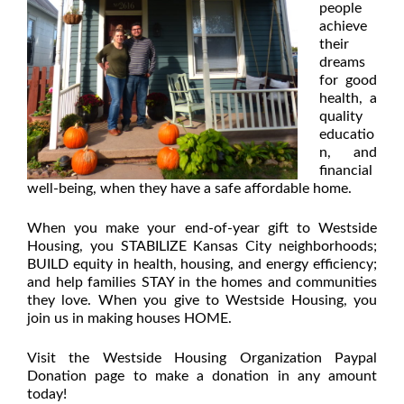
people
achieve
their
dreams
for good
health, a
quality
educatio
n, and
financial
well-being, when they have a safe affordable home.
When you make your end-of-year gift to Westside
Housing, you STABILIZE Kansas City neighborhoods;
BUILD equity in health, housing, and energy efficiency;
and help families STAY in the homes and communities
they love. When you give to Westside Housing, you
join us in making houses HOME.
Visit the Westside Housing Organization Paypal
Donation page
to make a donation in any amount
today!