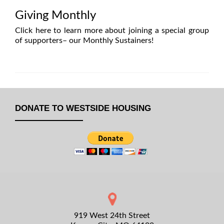
Giving Monthly
Click here to learn more
about joining a special group
of supporters– our Monthly Sustainers!
DONATE TO WESTSIDE HOUSING
919 West 24th Street