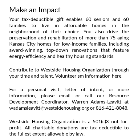
Make an Impact
Your tax-deductible gift enables 60 seniors and 60
families to live in affordable homes in the
neighborhood of their choice. You also drive the
preservation and rehabilitation of more than 75 aging
Kansas City homes for low-income families, including
award-winning, top-down renovations that feature
energy-efficiency and healthy housing standards.
Contribute to Westside Housing Organization through
your time and talent. Volunteerism information
here
.
For a personal visit, letter of intent, or more
information, please email or call our Resource
Development Coordinator, Warren Adams-Leavitt at
wadamsleavitt@westsidehousing.org
or 816-421-8048.
Westside Housing Organization is a 501(c)3 not-for-
profit. All charitable donations are tax deductible to
the fullest extent allowable by law.