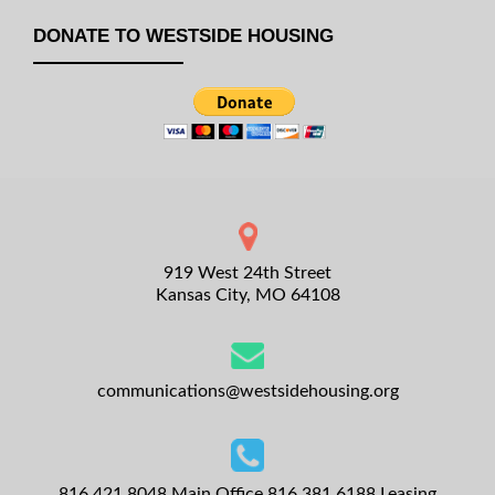
DONATE TO WESTSIDE HOUSING
919 West 24th Street
Kansas City, MO 64108
communications@westsidehousing.org
816.421.8048
Main Office
816.381.6188
Leasing