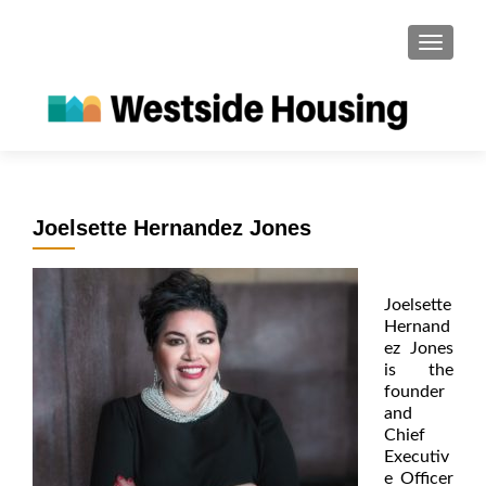
S
MENU
k
i
p
t
o
c
o
Joelsette Hernandez Jones
n
t
e
Joelsette
n
Hernand
t
ez Jones
is the
founder
and
Chief
Executiv
e Officer