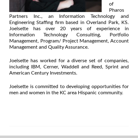
of
Pharos
Partners Inc., an Information Technology and
Engineering Staffing firm based in Overland Park, KS.
Joelsette has over 20 years of experience in
Information Technology Consulting, Portfolio
Management, Program/ Project Management, Account
Management and Quality Assurance.
Joelsette has worked for a diverse set of companies,
including IBM, Cerner, Waddell and Reed, Sprint and
American Century Investments.
Joelsette is committed to developing opportunities for
men and women in the KC area Hispanic community.